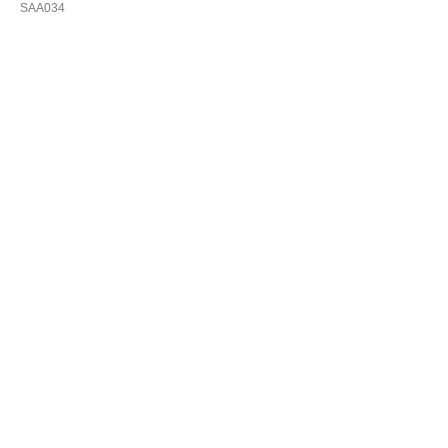
SAA034
Купить