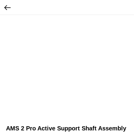
AMS 2 Pro Active Support Shaft Assembly