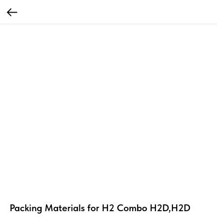
Packing Materials for H2 Combo H2D,H2D