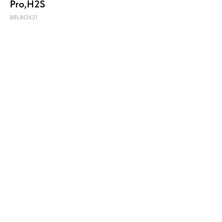
Pro,H2S
BBLBOX31
Купить